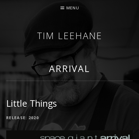
MENU
TIM LEEHANE
INDIE MUSIC PRODUCER AND SONGWRITER FROM
ARRIVAL
Little Things
RECORD DETAILS
RELEASE
2020