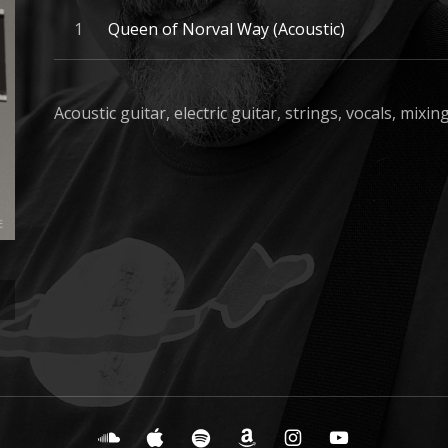
Record Tracklist
Queen of Norval Way (Acoustic)
Acoustic guitar, electric guitar, strings, vocals, mixi
SoundCloud
iTunes
Spotify
Amazon Music
Instagram
YouTube