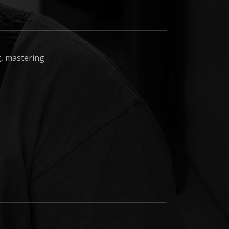
ng, mastering