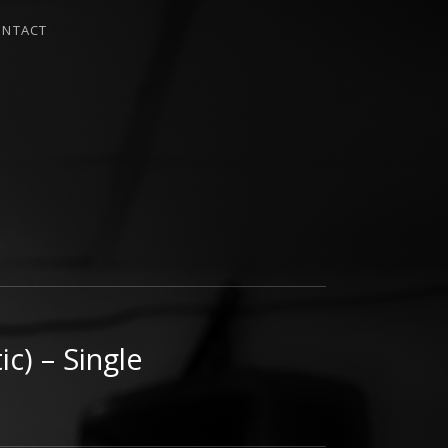
ONTACT
c) – Single