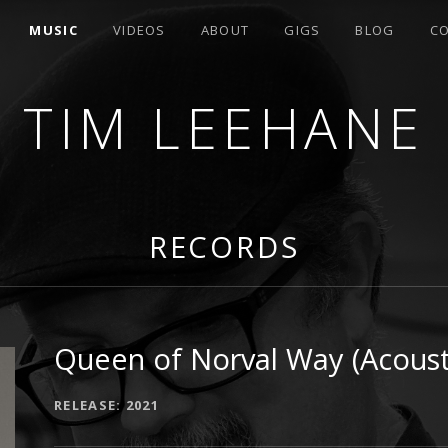
MUSIC
VIDEOS
ABOUT
GIGS
BLOG
C
TIM LEEHANE
RITER FROM SAN JOSE, CA
RECORDS
Queen of Norval Way (Acousti
RECORD DETAILS
RELEASE
2021