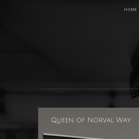
HOME
INDIE MUSIC PRODUCER AND SONGW