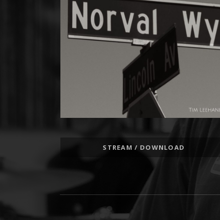
Record Links
STREAM / DOWNLOAD
Social Media Profiles